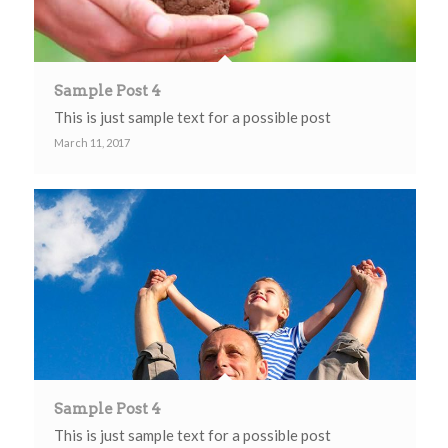
Sample Post 4
This is just sample text for a possible post
March 11, 2017
Sample Post 4
This is just sample text for a possible post