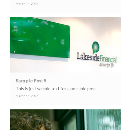
March 11, 2017
Sample Post 5
This is just sample text for a possible post
March 11, 2017