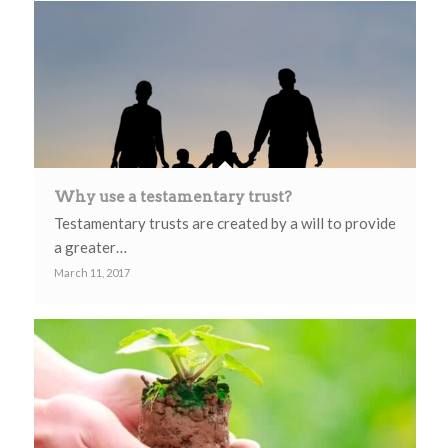
Why use a testamentary trust?
Testamentary trusts are created by a will to provide
a greater…
March 11, 2017