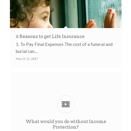
6 Reasons to get Life Insurance
1. To Pay Final Expenses The cost of a funeral and
burial can…
March 11, 2017
What would you do without Income
Protection?