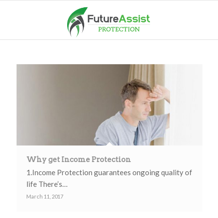
Why get Income Protection
1.Income Protection guarantees ongoing quality of
life There’s…
March 11, 2017