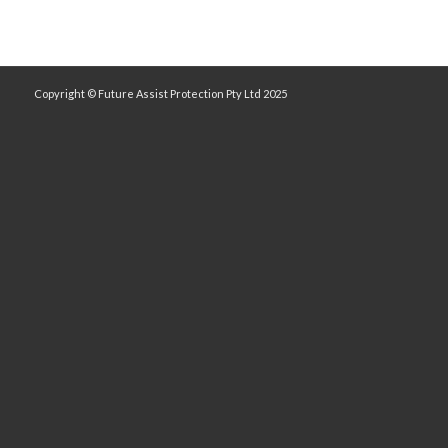
Copyright © Future Assist Protection Pty Ltd 2025