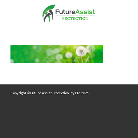
Copyright © Future Assist Protection Pty Ltd 2025