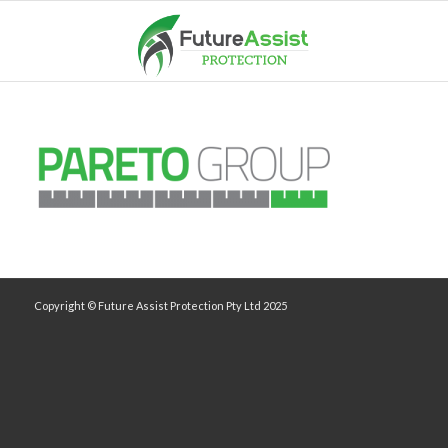
Copyright © Future Assist Protection Pty Ltd 2025