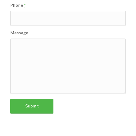
Phone
*
Message