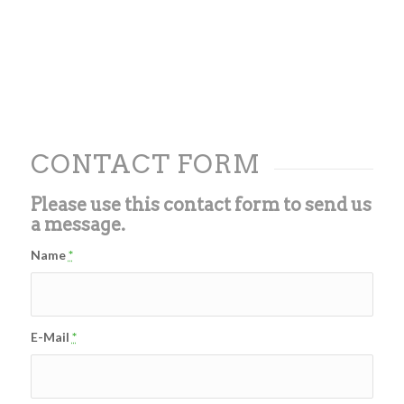
CONTACT FORM
Please use this contact form to send us
a message.
Name
*
E-Mail
*