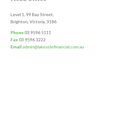
Level 1, 99 Bay Street,
Brighton, Victoria, 3186
Phone
03 9596 5111
Fax
03 9596 3222
Email
admin@lakesidefinancial.com.au