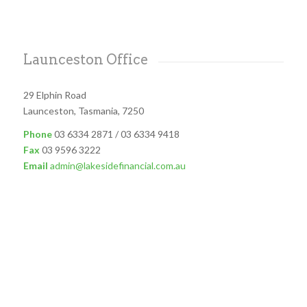
Launceston Office
29 Elphin Road
Launceston, Tasmania, 7250
Phone
03 6334 2871 / 03 6334 9418
Fax
03 9596 3222
Email
admin@lakesidefinancial.com.au