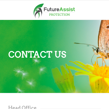
CONTACT US
Head Office