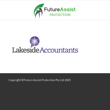
Copyright © Future Assist Protection Pty Ltd 2025